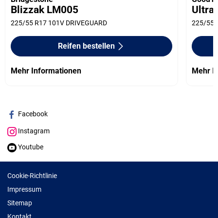
Blizzak LM005
Ultra
225/55 R17 101V DRIVEGUARD
225/55 
Reifen bestellen
Mehr Informationen
Mehr I
Facebook
Instagram
Youtube
Cookie-Richtlinie
Impressum
Sitemap
Kontakt