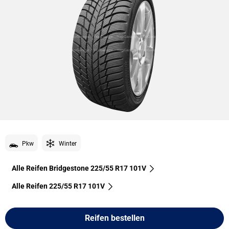
Pkw
Winter
Alle Reifen Bridgestone 225/55 R17 101V
Alle Reifen‎ 225/55 R17 101V
Reifen bestellen