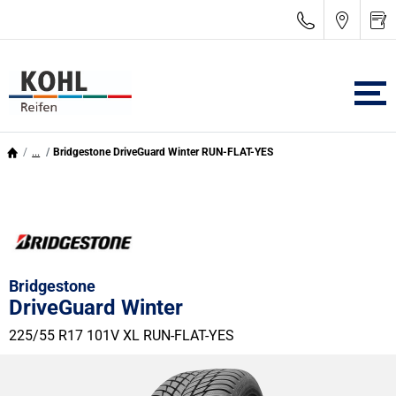
...
Bridgestone DriveGuard Winter RUN-FLAT-YES
Bridgestone
DriveGuard Winter
225/55 R17 101V
XL
RUN-FLAT-YES