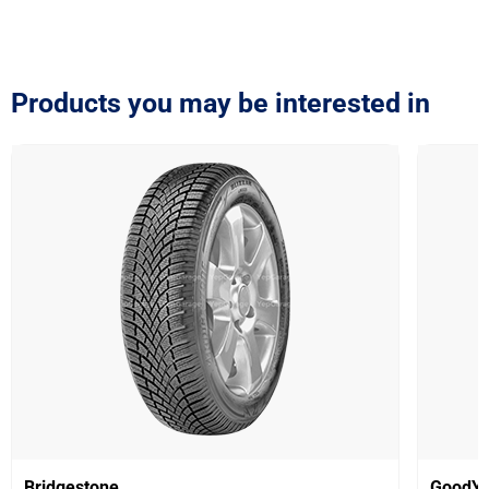
Products you may be interested in
Bridgestone
GoodYe