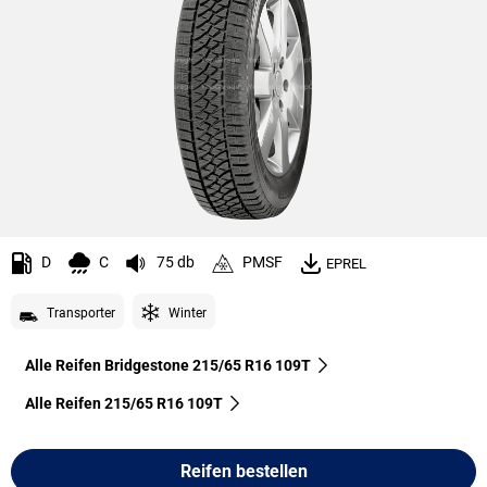
D
C
75 db
PMSF
EPREL
Transporter
Winter
Alle Reifen Bridgestone 215/65 R16 109T
Alle Reifen‎ 215/65 R16 109T
Reifen bestellen