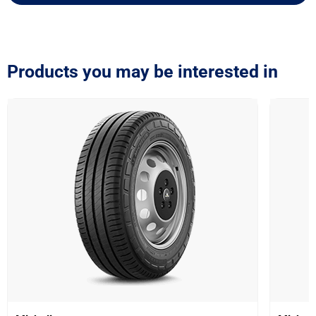
Products you may be interested in