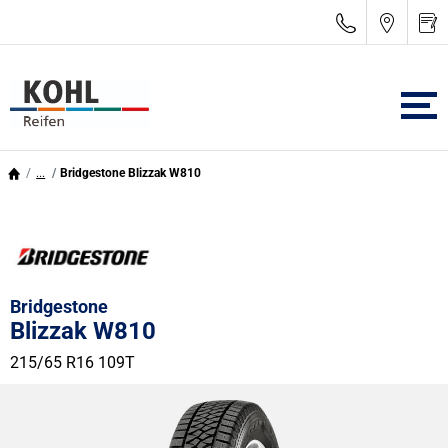
...
Bridgestone Blizzak W810
Bridgestone
Blizzak W810
215/65 R16 109T