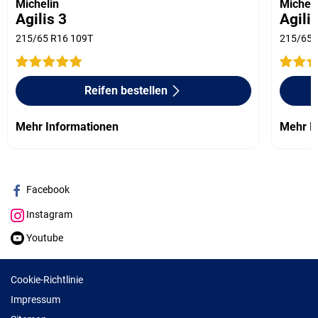
Michelin
Micheli
Agilis 3
Agili
215/65 R16 109T
215/65 
Reifen bestellen
Mehr Informationen
Mehr I
Facebook
Instagram
Youtube
Cookie-Richtlinie
Impressum