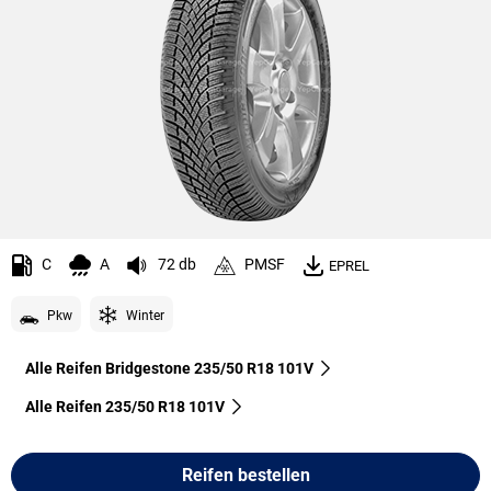
C
A
72 db
PMSF
EPREL
Pkw
Winter
Alle Reifen Bridgestone 235/50 R18 101V
Alle Reifen‎ 235/50 R18 101V
Reifen bestellen