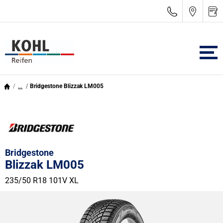
...
Bridgestone Blizzak LM005
Bridgestone
Blizzak LM005
235/50 R18 101V
XL