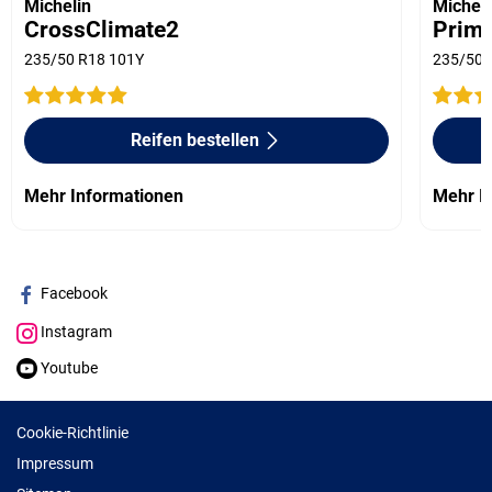
Michelin
Micheli
CrossClimate2
Prima
235/50 R18 101Y
235/50 
Reifen bestellen
Mehr Informationen
Mehr I
Facebook
Instagram
Youtube
Cookie-Richtlinie
Impressum