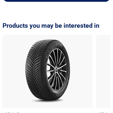
Products you may be interested in