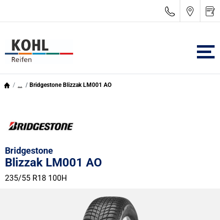
...
Bridgestone Blizzak LM001 AO
Bridgestone
Blizzak LM001 AO
235/55 R18 100H