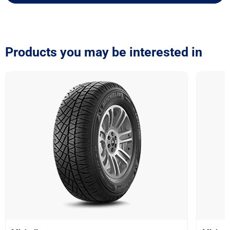
Products you may be interested in