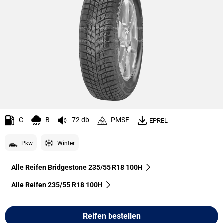
C
B
72 db
PMSF
EPREL
Pkw
Winter
Alle Reifen Bridgestone 235/55 R18 100H
Alle Reifen‎ 235/55 R18 100H
Reifen bestellen