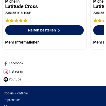
Michelin
Micheli
Latitude Cross
Latit
235/55 R18 100H
235/55 
Reifen bestellen
Mehr Informationen
Mehr I
Facebook
Instagram
Youtube
Cookie-Richtlinie
Impressum