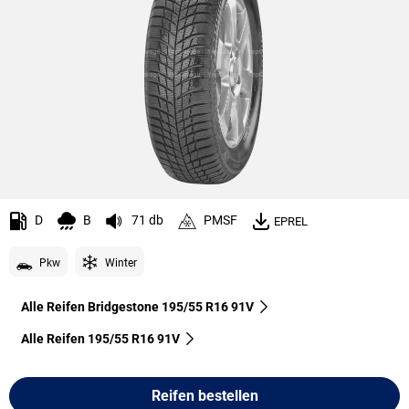
D
B
71 db
PMSF
EPREL
Pkw
Winter
Alle Reifen Bridgestone 195/55 R16 91V
Alle Reifen‎ 195/55 R16 91V
Reifen bestellen