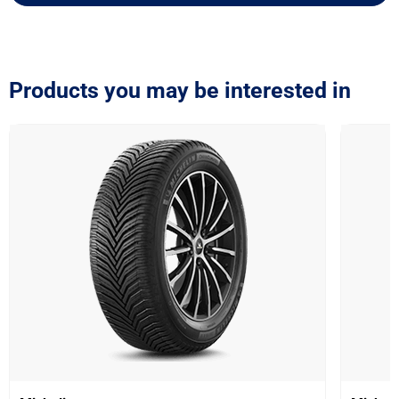
Products you may be interested in