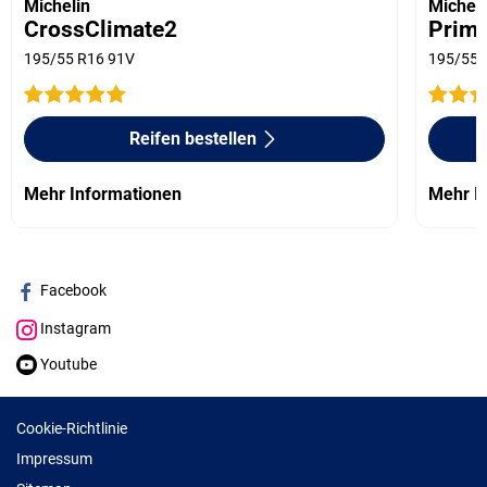
Michelin
Micheli
CrossClimate2
Prima
195/55 R16 91V
195/55 
Reifen bestellen
Mehr Informationen
Mehr I
Facebook
Instagram
Youtube
Cookie-Richtlinie
Impressum