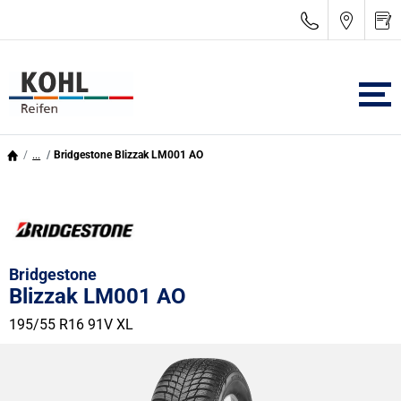
...
Bridgestone Blizzak LM001 AO
Bridgestone
Blizzak LM001 AO
195/55 R16 91V
XL