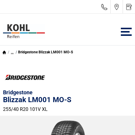
...
Bridgestone Blizzak LM001 MO-S
Bridgestone
Blizzak LM001 MO-S
255/40 R20 101V
XL