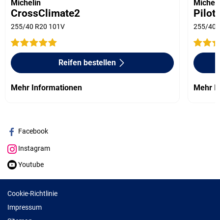
Michelin
Micheli
CrossClimate2
Pilot
255/40 R20 101V
255/40 
Reifen bestellen
Mehr Informationen
Mehr I
Facebook
Instagram
Youtube
Cookie-Richtlinie
Impressum