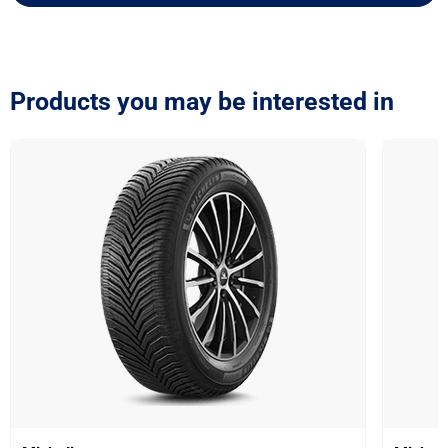
Products you may be interested in