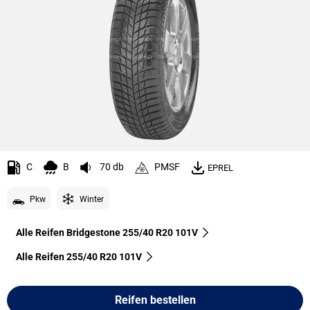
C
B
70 db
PMSF
EPREL
Pkw
Winter
Alle Reifen Bridgestone 255/40 R20 101V
Alle Reifen‎ 255/40 R20 101V
Reifen bestellen