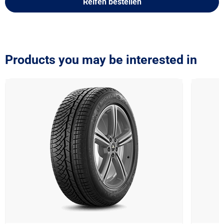
Reifen bestellen
Products you may be interested in