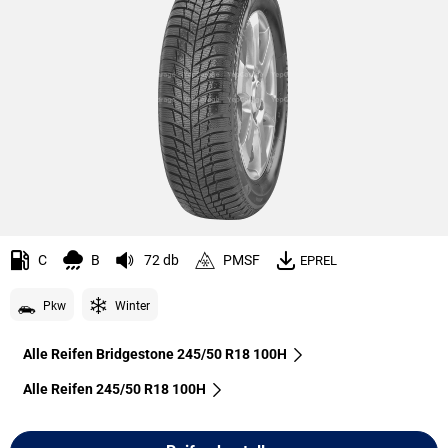
C
B
72 db
PMSF
EPREL
Pkw
Winter
Alle Reifen Bridgestone 245/50 R18 100H
Alle Reifen‎ 245/50 R18 100H