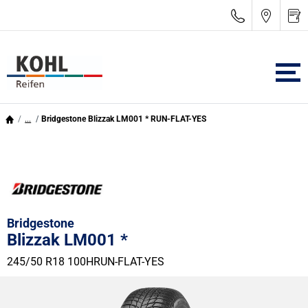
...
Bridgestone Blizzak LM001 * RUN-FLAT-YES
Bridgestone
Blizzak LM001 *
245/50 R18 100H
RUN-FLAT-YES