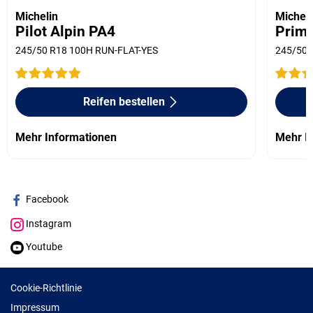
Michelin
Micheli
Pilot Alpin PA4
Prima
245/50 R18 100H RUN-FLAT-YES
245/50 
Reifen bestellen
Mehr Informationen
Mehr I
Facebook
Instagram
Youtube
Cookie-Richtlinie
Impressum