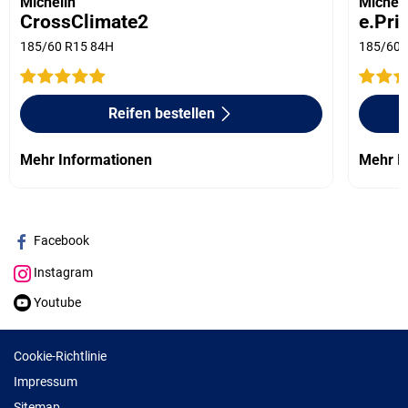
Michelin
Micheli
CrossClimate2
e.Pri
185/60 R15 84H
185/60 
Reifen bestellen
Mehr Informationen
Mehr I
Facebook
Instagram
Youtube
Cookie-Richtlinie
Impressum
Sitemap