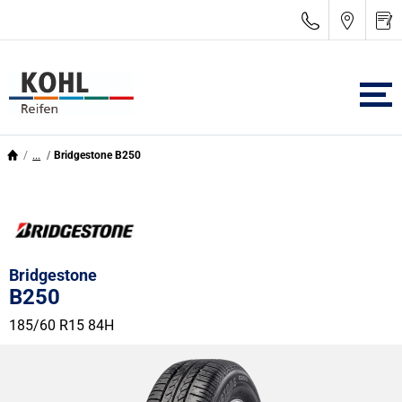
...
Bridgestone B250
Bridgestone
B250
185/60 R15 84H