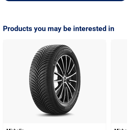
Products you may be interested in