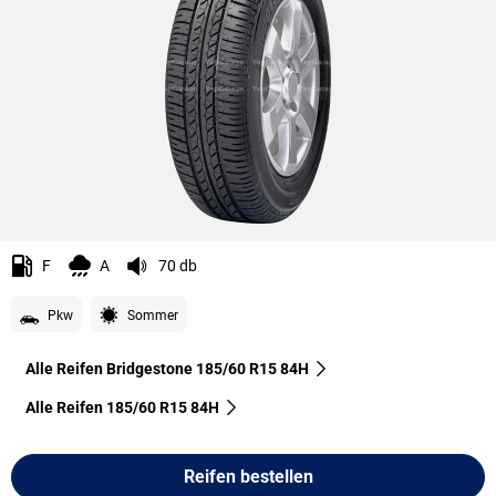
F
A
70 db
Pkw
Sommer
Alle Reifen Bridgestone 185/60 R15 84H
Alle Reifen‎ 185/60 R15 84H
Reifen bestellen