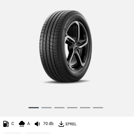
Item
1
of
C
A
70 db
EPREL
6