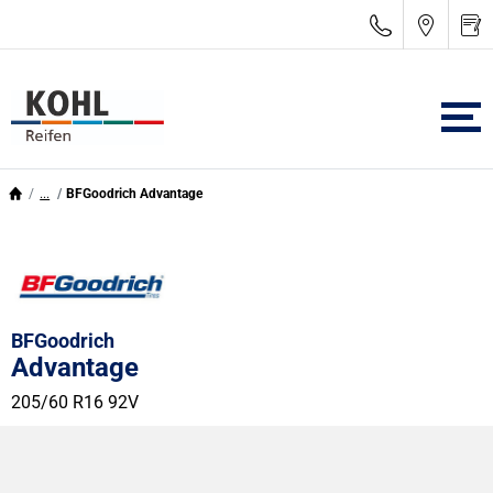
...
BFGoodrich Advantage
BFGoodrich
Advantage
205/60 R16 92V