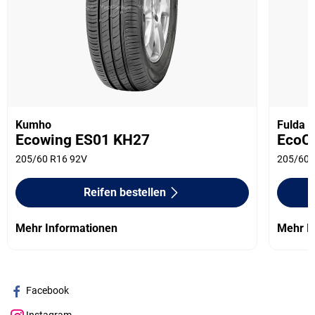
Kumho
Fulda
Ecowing ES01 KH27
EcoCo
205/60 R16 92V
205/60 
Reifen bestellen
Mehr Informationen
Mehr I
Facebook
Instagram