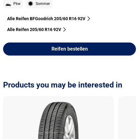
Pkw
Sommer
Alle Reifen BFGoodrich 205/60 R16 92V
Alle Reifen‎ 205/60 R16 92V
Reifen bestellen
Products you may be interested in