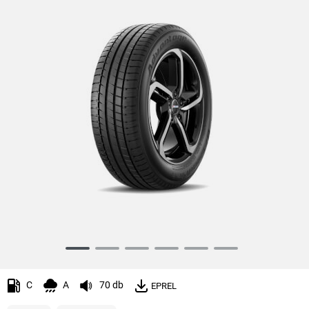
Item
1
of
C
A
70 db
EPREL
6