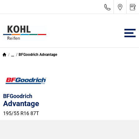
...
BFGoodrich Advantage
BFGoodrich
Advantage
195/55 R16 87T