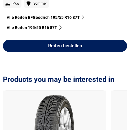
Pkw
Sommer
Alle Reifen BFGoodrich 195/55 R16 87T
Alle Reifen‎ 195/55 R16 87T
Reifen bestellen
Products you may be interested in