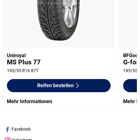
Uniroyal
BFGood
MS Plus 77
G-for
195/55 R16 87T
195/55 
Reifen bestellen
Mehr Informationen
Mehr I
Facebook
Instagram